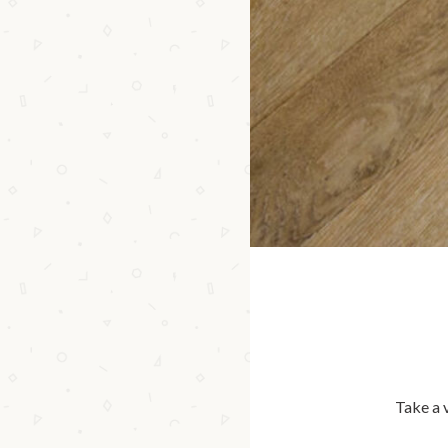
Take a 