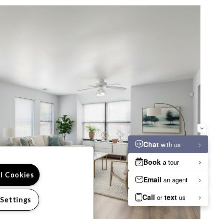
ll Cookies
 Settings