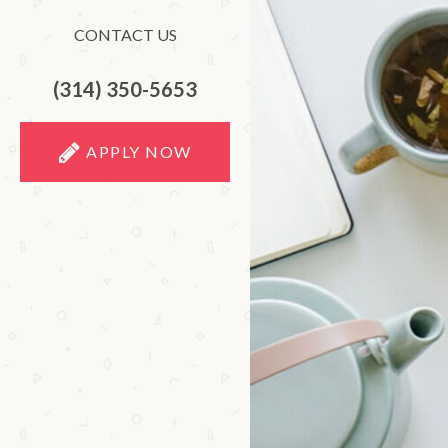
CONTACT US
(314) 350-5653
APPLY NOW