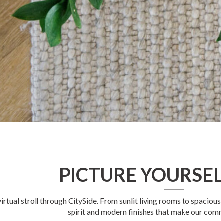
PICTURE YOURSEL
virtual stroll through CitySide. From sunlit living rooms to spacio
spirit and modern finishes that make our com