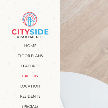
HOME
FLOOR PLANS
FEATURES
GALLERY
LOCATION
RESIDENTS
SPECIALS