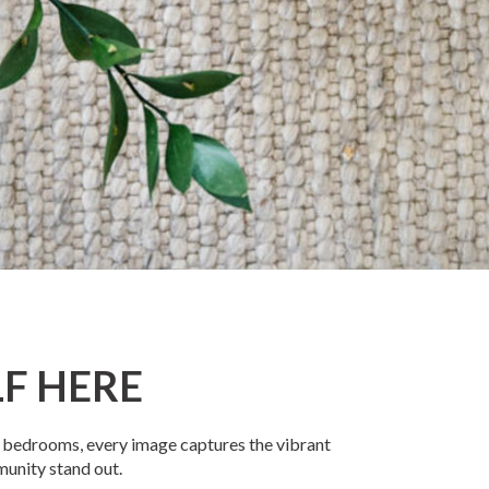
F HERE
us bedrooms, every image captures the vibrant
munity stand out.