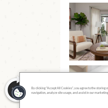
By clicking “Accept All Cookies”, you agree to the storing 
navigation, analyze site usage, and assist in our marketing