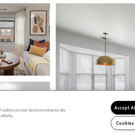
Accept A
of cookies on your device to enhance site
 efforts.
Cookies