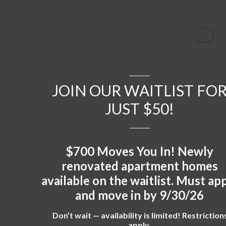
JOIN OUR WAITLIST FO
JUST $50!
$700 Moves You In!
Newly
renovated apartment homes
available on the waitlist. Must ap
and move in by
9/30/26
Don’t wait — availability is limited! Restriction
apply.