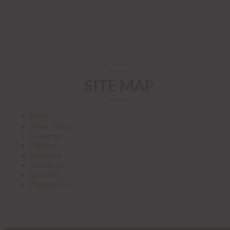
SITE MAP
Home
Floor Plans
Features
Gallery
Location
Residents
Specials
Contact Us