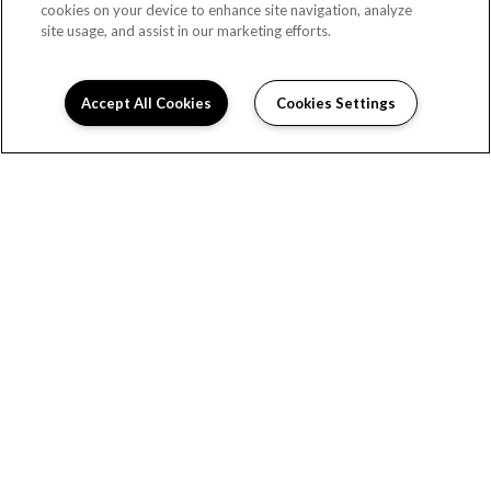
cookies on your device to enhance site navigation, analyze
site usage, and assist in our marketing efforts.
(OPENS 
Accept All Cookies
Cookies Settings
HOME
FLOOR PLANS
FEATURES
GALLERY
LOCATION
RESIDENTS
SPECIALS
CONTACT US
Copyright © 2026 Cityside Apartments. All Rights
Reserved.
(OPENS IN A NEW TAB)
PRIVACY
SITEMAP