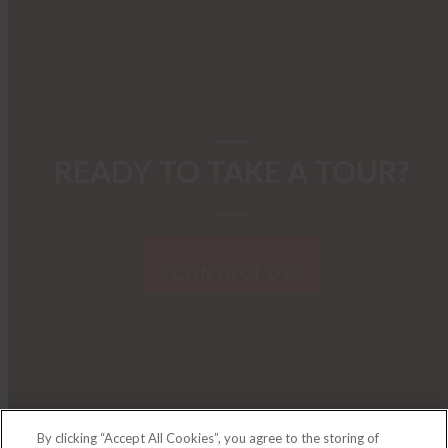
READY TO TAKE A TOUR?
CONTACT US
By clicking “Accept All Cookies”, you agree to the storing of